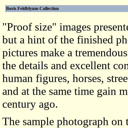
Boris Feldblyum Collection
"Proof size" images presente
but a hint of the finished 
pictures make a tremendous 
the details and excellent c
human figures, horses, stre
and at the same time gain m
century ago.
The sample photograph on t