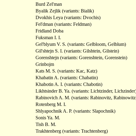
Burd Zel'man
Byalik Zejlik (variants: Bialik)
Dvokhis Leya (variants: Dvochis)
Fel'dman (variants: Feldman)
Fridland Doba
Fuksman I. I.
Gel'blyum V. S. (variants: Gelbloom, Gelblum)
Gil'shtejn S. I. (variants: Gilshtein, Gilstein)
Gorenshtejn (variants: Gorenshtein, Gorenstein)
Grinbojm
Kats M. S. (variants: Kac, Katz)
Khabatin A. (variants: Chabatin)
Khabotin A. I. (variants: Chabotin)
Likhtsinder B. Ya. (variants: Lichtzinder, Lichzinder
Rabinovich A. M. (variants: Rabinovitz, Rabinowitz
Rotenberg M. I.
Shlyapochnik A. P. (variants: Slapochnik)
Sonis Ya. M.
Tish B. M.
Trakhtenberg (variants: Trachtenberg)