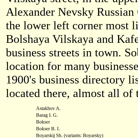
Alexander Nevsky Russian 
the lower left corner most l
Bolshaya Vilskaya and Kafe
business streets in town. S
location for many businesse
1900's business directory l
located there, almost all o
Astakhov A.
Barag I. G.
Bokser
Bokser B. I.
Boyarskij Sh. (variants: Boyarsky)