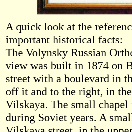
A quick look at the referenc
important historical facts:
The Volynsky Russian Ortho
view was built in 1874 on B
street with a boulevard in t
off it and to the right, in t
Vilskaya. The small chapel
during Soviet years. A sma
Vilskaya street, in the upper