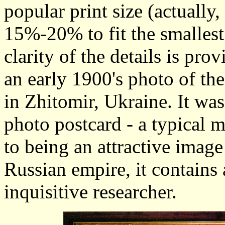
popular print size (actually
15%-20% to fit the smallest
clarity of the details is pro
an early 1900's photo of th
in Zhitomir, Ukraine. It wa
photo postcard - a typical 
to being an attractive image 
Russian empire, it contains 
inquisitive researcher.