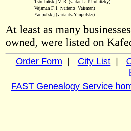
Tsirul'nitskij V. R. (variants: Tsirulnitzky)
Vajsman F. I. (variants: Vaisman)
Yanpol'skij (variants: Yanpolsky)
At least as many businesses
owned, were listed on Kafed
Order Form
|
City List
|
C
FAST Genealogy Service ho