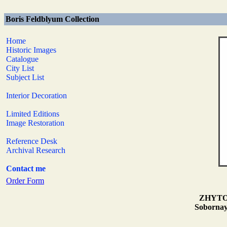
Boris Feldblyum Collection
Home
Historic Images
Catalogue
City List
Subject List
Interior Decoration
Limited Editions
Image Restoration
Reference Desk
Archival Research
Contact me
Order Form
ZHYTOMY
Sobornaya